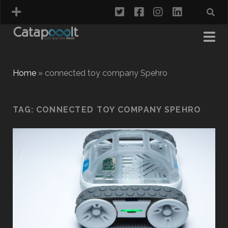
twitter
facebook
instagram
linkedin
Home
»
connected toy company Spehro
TAG:
CONNECTED TOY COMPANY SPEHRO