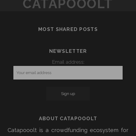
CATAPOOOLT
ALL
IS
SET
ALL
TO
SET
CROWDFUND
MOST SHARED POSTS
TO
ITS
CROWDFUND
NEW
ITS
RASPBERRY
NEWSLETTER
NEW
PI-
RASPBERRY
Email address:
COMPATIBLE
PI-
ROBOT
COMPATIBLE
ROBOT
ABOUT CATAPOOOLT
Catapooolt is a crowdfunding ecosystem for