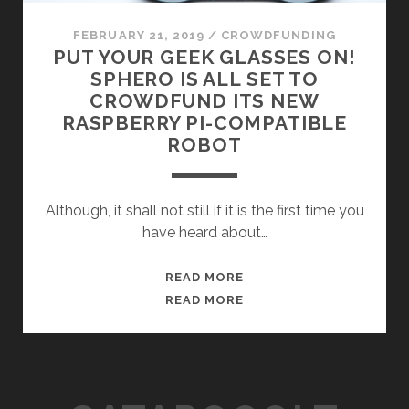
FEBRUARY 21, 2019
/
CROWDFUNDING
PUT YOUR GEEK GLASSES ON!
SPHERO IS ALL SET TO
CROWDFUND ITS NEW
RASPBERRY PI-COMPATIBLE
ROBOT
Although, it shall not still if it is the first time you
have heard about…
PUT
READ MORE
YOUR
PUT
READ MORE
GEEK
YOUR
GLASSES
GEEK
ON!
GLASSES
SPHERO
ON!
IS
SPHERO